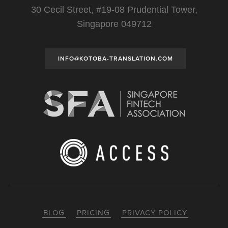
30 Cecil Street, #19-08 Prudential Tower,
Singapore 049712
INFO@KOTOBA-TRANSLATION.COM
BLOG
PRICING
PRIVACY POLICY