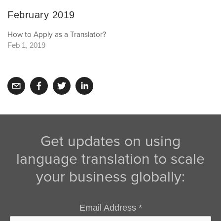
February 2019
How to Apply as a Translator?
Feb 1, 2019
Get updates on using
language translation to scale
your business globally:
Email Address
*