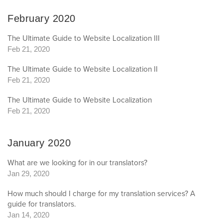
February 2020
The Ultimate Guide to Website Localization III
Feb 21, 2020
The Ultimate Guide to Website Localization II
Feb 21, 2020
The Ultimate Guide to Website Localization
Feb 21, 2020
January 2020
What are we looking for in our translators?
Jan 29, 2020
How much should I charge for my translation services? A
guide for translators.
Jan 14, 2020