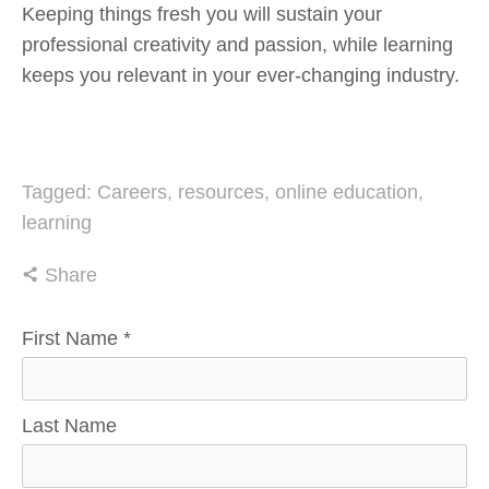
Keeping things fresh you will sustain your 
professional creativity and passion, while learning 
keeps you relevant in your ever-changing industry.
Tagged:
Careers
,
resources
,
online education
,
learning
Share
First Name
*
Last Name