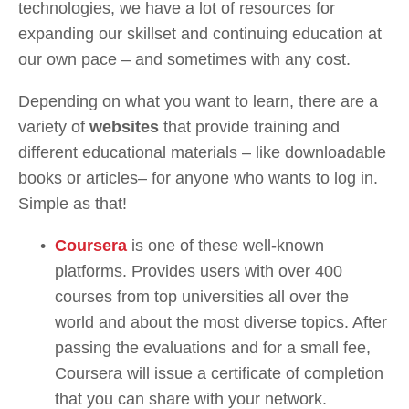
technologies, we have a lot of resources for 
expanding our skillset and continuing education at 
our own pace – and sometimes with any cost.
Depending on what you want to learn, there are a 
variety of 
websites 
that provide training and 
different educational materials – like downloadable 
books or articles– for anyone who wants to log in. 
Simple as that!
Coursera
 is one of these well-known 
platforms. Provides users with over 400 
courses from top universities all over the 
world and about the most diverse topics. After 
passing the evaluations and for a small fee, 
Coursera will issue a certificate of completion 
that you can share with your network.