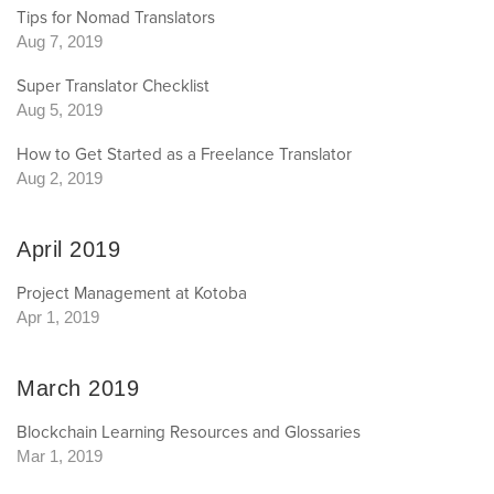
Tips for Nomad Translators
Aug 7, 2019
Super Translator Checklist
Aug 5, 2019
How to Get Started as a Freelance Translator
Aug 2, 2019
April 2019
Project Management at Kotoba
Apr 1, 2019
March 2019
Blockchain Learning Resources and Glossaries
Mar 1, 2019