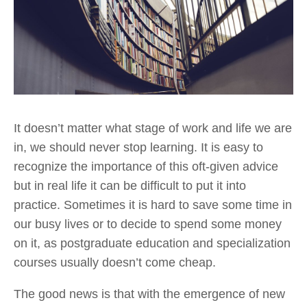
It doesn’t matter what stage of work and life we are 
in, we should never stop learning. It is easy to 
recognize the importance of this oft-given advice 
but in real life it can be difficult to put it into 
practice. Sometimes it is hard to save some time in 
our busy lives or to decide to spend some money 
on it, as postgraduate education and specialization 
courses usually doesn’t come cheap.
The good news is that with the emergence of new 