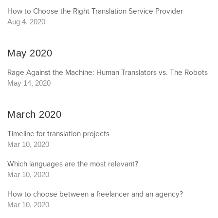
How to Choose the Right Translation Service Provider
Aug 4, 2020
May 2020
Rage Against the Machine: Human Translators vs. The Robots
May 14, 2020
March 2020
Timeline for translation projects
Mar 10, 2020
Which languages are the most relevant?
Mar 10, 2020
How to choose between a freelancer and an agency?
Mar 10, 2020