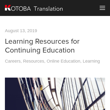
August 13, 2019
Learning Resources for
Continuing Education
Careers
,
Resources
,
Online Education
,
Learning