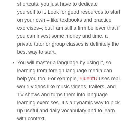
shortcuts, you just have to dedicate 
yourself to it. Look for good resources to start 
on your own – like textbooks and practice 
exercises–; but I am still a firm believer that if 
you can invest some money and time, a 
private tutor or group classes is definitely the 
best way to start.
You will master a language by using it, so 
learning from foreign language media can 
help you too. For example, 
FluentU
 uses real-
world videos like music videos, trailers, and 
TV shows and turns them into language 
learning exercises. It’s a dynamic way to pick 
up useful and daily vocabulary and to learn 
with context.