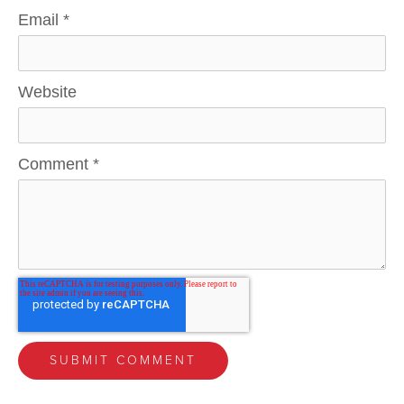
Email
*
Website
Comment
*