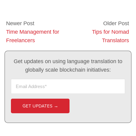
Newer Post
Older Post
Time Management for
Tips for Nomad
Freelancers
Translators
Get updates on using language translation to
globally scale blockchain initiatives: