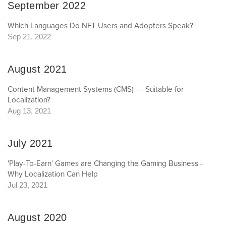
September 2022
Which Languages Do NFT Users and Adopters Speak?
Sep 21, 2022
August 2021
Content Management Systems (CMS) — Suitable for
Localization?
Aug 13, 2021
July 2021
'Play-To-Earn' Games are Changing the Gaming Business -
Why Localization Can Help
Jul 23, 2021
August 2020