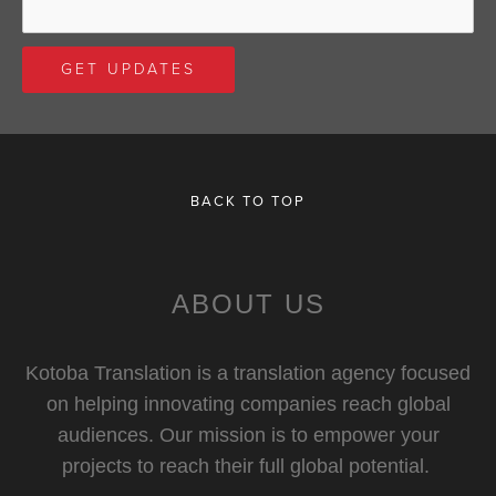
BACK TO TOP
ABOUT US
Kotoba Translation is a translation agency focused
on helping innovating companies reach global
audiences. Our mission is to empower your
projects to reach their full global potential.