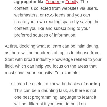
aggregator 
like 
Feeder
or 
Feedly
. The 
content is collected from websites via users, 
webmasters, or RSS feeds and you can 
create your own reading space by saving the 
content you like and subscribing to your 
preferred sources of information.
At first, deciding what to learn can be intimidating, 
as there will be hundreds of topics to choose from. 
Start with broad industry knowledge related to your 
field, which can help you focus on the areas that 
most spark your curiosity. For example:
It can be useful to know the basics of 
coding
. 
This can be a daunting task, as there is not 
one best programming language to learn: it 
will be different if you want to build an 