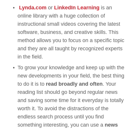
Lynda.com
 or 
LinkedIn Learning
 is an 
online library with a huge collection of 
instructional small videos covering the latest 
software, business, and creative skills. This 
method allows you to focus on a specific topic 
and they are all taught by recognized experts 
in the field. 
To grow your knowledge and keep up with the 
new developments in your field, the best thing 
to do it is to 
read broadly and often
. Your 
reading list should go beyond regular news 
and saving some time for it everyday is totally 
worth it. To avoid the distractions of the 
endless search process until you find 
something interesting, you can use a 
news 