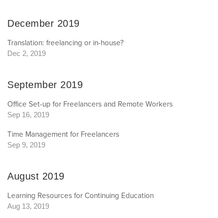
December 2019
Translation: freelancing or in-house?
Dec 2, 2019
September 2019
Office Set-up for Freelancers and Remote Workers
Sep 16, 2019
Time Management for Freelancers
Sep 9, 2019
August 2019
Learning Resources for Continuing Education
Aug 13, 2019