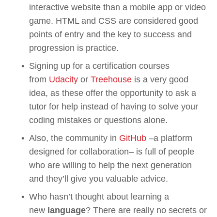
interactive website than a mobile app or video 
game. HTML and CSS are considered good 
points of entry and the key to success and 
progression is practice. 
Signing up for a certification courses 
from 
Udacity
 or 
Treehouse
 is a very good 
idea, as these offer the opportunity to ask a 
tutor for help instead of having to solve your 
coding mistakes or questions alone.
Also, the community in 
GitHub
 –a platform 
designed for collaboration– is full of people 
who are willing to help the next generation 
and they’ll give you valuable advice.
Who hasn’t thought about learning a 
new 
language
? There are really no secrets or 