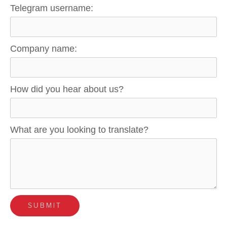
Telegram username:
Company name:
How did you hear about us?
What are you looking to translate?