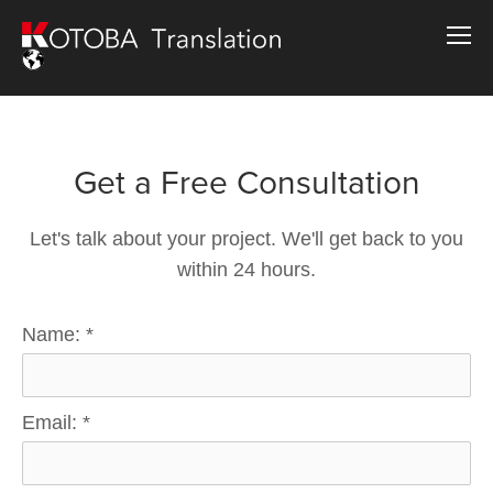
Get a Free Consultation
Let's talk about your project. We'll get back to you
within 24 hours.
Name:
*
Email:
*