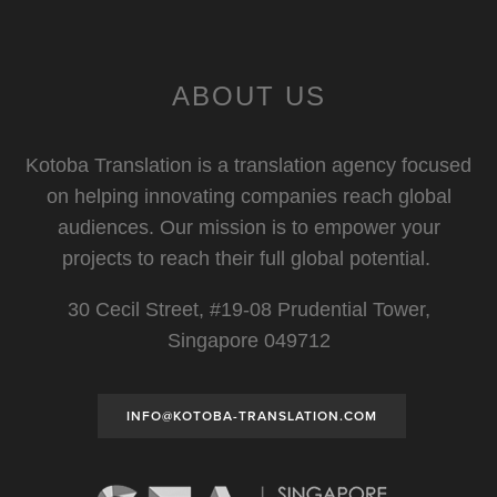
ABOUT US
Kotoba Translation is a translation agency focused
on helping innovating companies reach global
audiences. Our mission is to empower your
projects to reach their full global potential.
30 Cecil Street, #19-08 Prudential Tower,
Singapore 049712
INFO@KOTOBA-TRANSLATION.COM