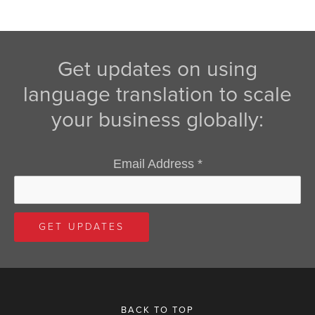
Get updates on using
language translation to scale
your business globally:
Email Address
*
BACK TO TOP